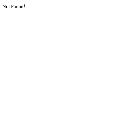
Not Found！