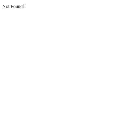
Not Found！