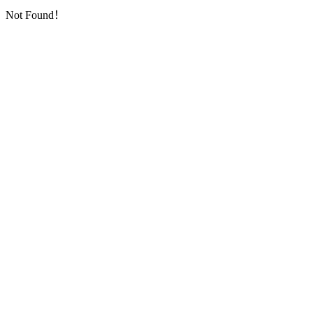
Not Found！